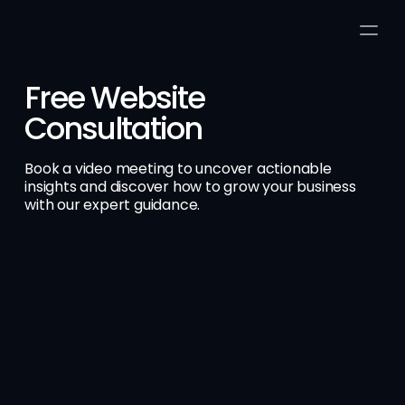
Free Website 
Consultation
Book a video meeting to uncover actionable 
insights and discover how to grow your business 
with our expert guidance.